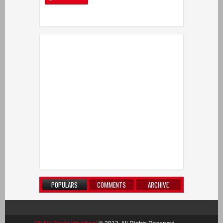
POPULARS
COMMENTS
ARCHIVE