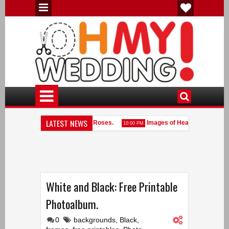
LATEST NEWS
antic Hearts with Fabric with Roses.
Images of Hearts.
10:00 PM
10:00 PM
rt Shaped Frames done with White Pearls.
White and Black: Free Printable
Photoalbum.
0
backgrounds
,
Black
,