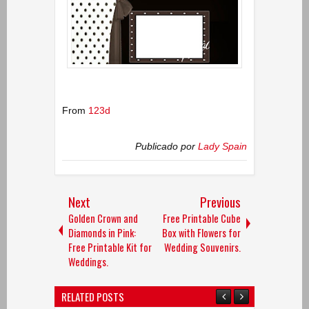
From
123d
Publicado por
Lady Spain
Next
Previous
Golden Crown and
Free Printable Cube
Diamonds in Pink:
Box with Flowers for
Free Printable Kit for
Wedding Souvenirs.
Weddings.
RELATED POSTS