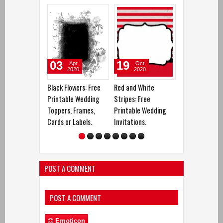
03
19
26
Apr
Oct
Oct
2020
2020
2020
Black Flowers: Free
Red and White
Butterfly´s Ga
Printable Wedding
Stripes: Free
Free Printable
Toppers, Frames,
Printable Wedding
Wedding Invita
Cards or Labels.
Invitations.
POST A COMMENT
POST A COMMENT
Emoticon