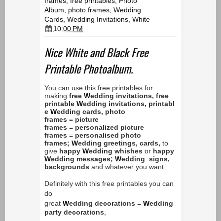
frames
,
free printables
,
Photo
Album
,
photo frames
,
Wedding
Cards
,
Wedding Invitations
,
White
10:00 PM
Nice
White and Black Free
Printable Photoalbum.
You can use this free printables for
making
free
W
edding
invitations,
free
printable
W
edding
invitations,
printabl
e
W
edding
cards,
photo
frames
=
picture
frames
=
personalized
picture
frames
=
personalised
photo
frames;
W
edding
greetings, cards,
to
give
happy
W
edding
whishes
or
happy
W
edding
messages;
W
edding
signs,
backgrounds
and whatever you want.
Definitely with this free printables you can
do
great
W
edding
decorations
=
W
edding
party decorations
,