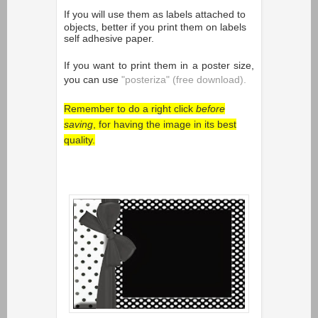
If you will use them as
labels attached to
objects, better if you print them on labels
self adhesive paper.
If you want to print them in a poster size,
you can use
"posteriza" (free download).
Remember to do a right click
before
saving
, for having the image in its best
quality.