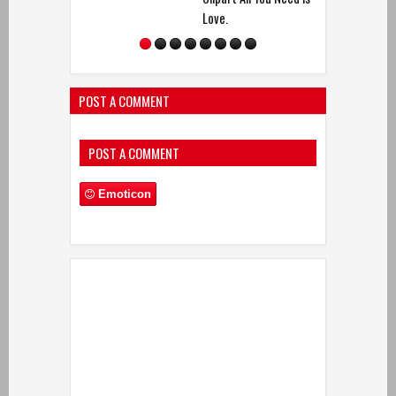
Love.
POST A COMMENT
POST A COMMENT
Emoticon