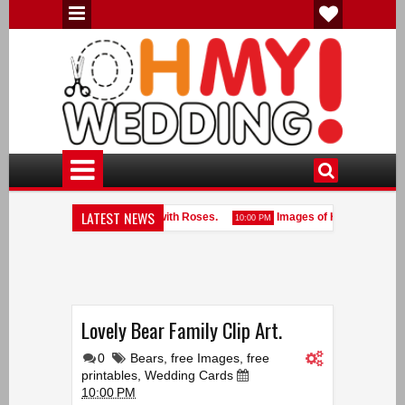
LATEST NEWS
Romantic Hearts with Fabric with Roses.
Images of Hearts.
10:00 PM
10:00 
Heart Shaped Frames done with White Pearls.
Lovely Bear Family Clip Art.
0
Bears
,
free Images
,
free
printables
,
Wedding Cards
10:00 PM