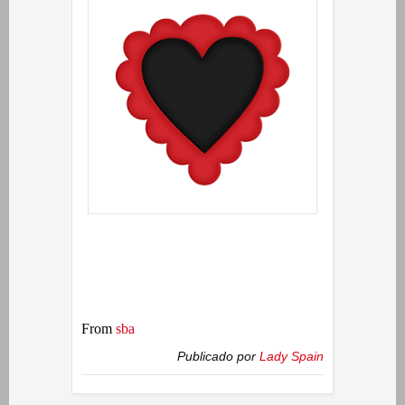
From
sba
Publicado por
Lady Spain