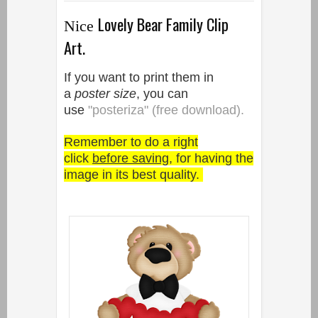
Lovely Bear Family Clip
Nice
Art.
If you want to print them in
a
poster size
, you can
use
"posteriza" (free download).
Remember to do a right
click
before saving
, for having the
image in its best quality.