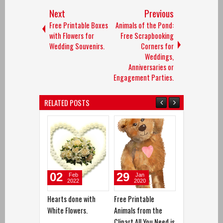
Next
Previous
Free Printable Boxes
Animals of the Pond:
with Flowers for
Free Scrapbooking
Wedding Souvenirs.
Corners for
Weddings,
Anniversaries or
Engagement Parties.
RELATED POSTS
02
29
12
Feb
Jan
Dec
2022
2020
2019
Hearts done with
Free Printable
Love is in the A
White Flowers.
Animals from the
Clipart
Clipart All You Need is