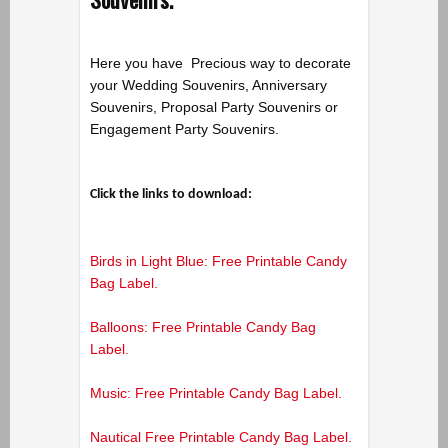
Here you have Precious way to decorate
your Wedding Souvenirs, Anniversary
Souvenirs, Proposal Party Souvenirs or
Engagement Party Souvenirs.
Click the links to download:
Birds in Light Blue: Free Printable Candy
Bag Label.
Balloons: Free Printable Candy Bag
Label.
Music: Free Printable Candy Bag Label.
Nautical Free Printable Candy Bag Label.