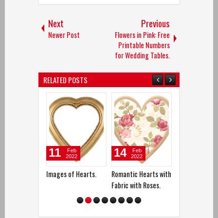
Next
Previous
Newer Post
Flowers in Pink: Free
Printable Numbers
for Wedding Tables.
RELATED POSTS
11
14
12
Feb
Feb
Apr
2022
2022
2017
Images of Hearts.
Romantic Hearts with
Free Printable
Fabric with Roses.
Bag Toppers fo
Wedding Souve
Hecho. Hecho