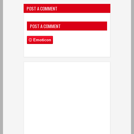
POST A COMMENT
POST A COMMENT
Emoticon