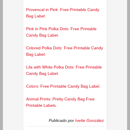
Provencal in Pink: Free Printable Candy
Bag Label.
Pink in Pink Polka Dots: Free Printable
Candy Bag Label.
Colored Polka Dots: Free Printable Candy
Bag Label.
Lila with White Polka Dots: Free Printable
Candy Bag Label.
Colors: Free Printable Candy Bag Label.
Animal Prints: Pretty Candy Bag Free
Printable Labels.
Publicado por
Ivette González