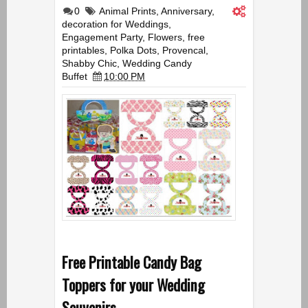
0
Animal Prints
,
Anniversary
,
decoration for Weddings
,
Engagement Party
,
Flowers
,
free
printables
,
Polka Dots
,
Provencal
,
Shabby Chic
,
Wedding Candy
Buffet
10:00 PM
Free Printable Candy Bag
Toppers for your Wedding
Souvenirs.